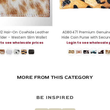
LF139 Tooled Leather Western
LC-ADBGZ141 Hair-On Co
 Red Sunflowers & Olive Scroll
Purse - Western Leather 
n with White Diamond Border
in to see wholesale prices
Login to see wholesal
and Silver Buckle
MORE FROM THIS CATEGORY
BE INSPIRED