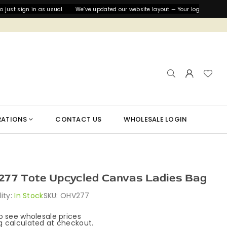
st sign in as usual
We’ve updated our website layout — Your login details are
RATIONS
CONTACT US
WHOLESALE LOGIN
77 Tote Upcycled Canvas Ladies Bag
lity:
In Stock
SKU:
OHV277
to see wholesale prices
g
calculated at checkout.