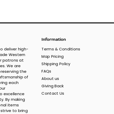
Information
to deliver high-
Terms & Conditions
made Western
Map Pricing
r patrons at
Shipping Policy
ces. We are
FAQs
reserving the
raftsmanship of
About us
ring each
Giving Back
our
Contact Us
 excellence
ty. By making
nal items
strive to bring