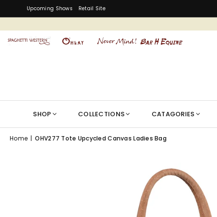
Upcoming Shows
Retail Site
SHOP
COLLECTIONS
CATAGORIES
Home
|
OHV277 Tote Upcycled Canvas Ladies Bag