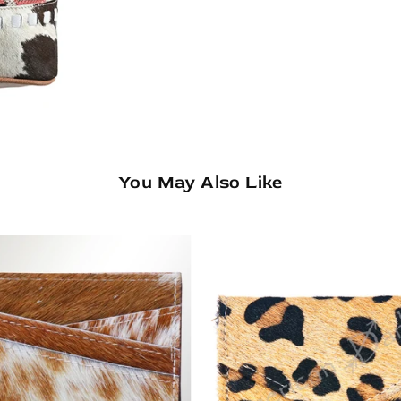
You May Also Like