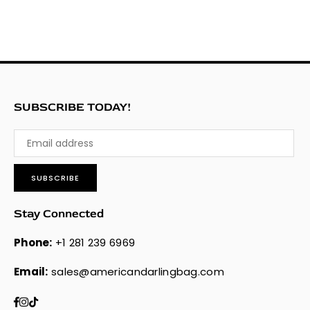
SUBSCRIBE TODAY!
SUBSCRIBE
Stay Connected
Phone:
+1 281 239 6969
Email:
sales@americandarlingbag.com
Facebook
Instagram
TikTok