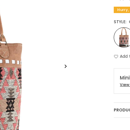
Hurry,
STYLE:
Add 
Min
View 
PRODUC