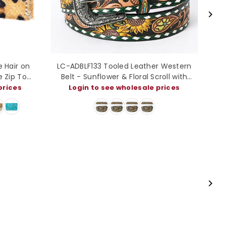
whide Coin
ADCCM102 Hair-On Cowhide Leather
Mini Wallet
Card Holder - Western Slim Wallet
e prices
Login to see wholesale prices