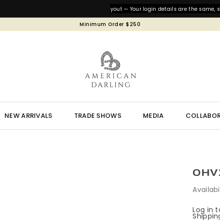
We’ve updated our website layout — Your login details are the same, so ju
Minimum Order $250
NEW ARRIVALS
TRADE SHOWS
MEDIA
COLLABO
OHV2
Availabi
Log in 
Shippin