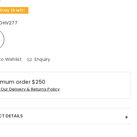
 Only 19 left!
OHV277
to Wishlist
Enquiry
imum order $250
Our Delivery & Returns Policy
T DETAILS
+