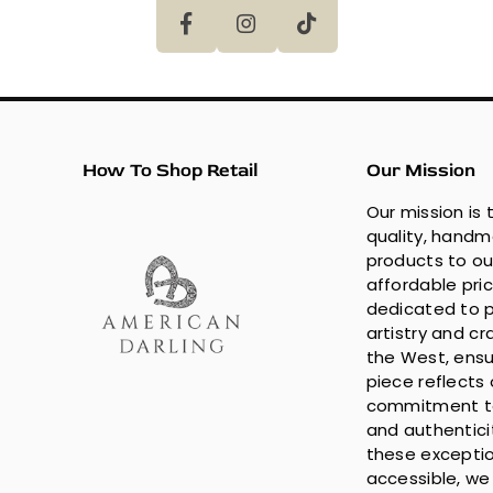
How To Shop Retail
Our Mission
Our mission is 
quality, hand
products to ou
affordable pri
dedicated to p
artistry and c
the West, ensu
piece reflects 
commitment to
and authentici
these exceptio
accessible, we 