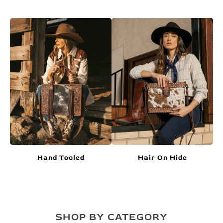
Hand Tooled
Hair On Hide
SHOP BY CATEGORY