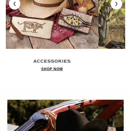
❮
❯
ACCESSORIES
SHOP NOW