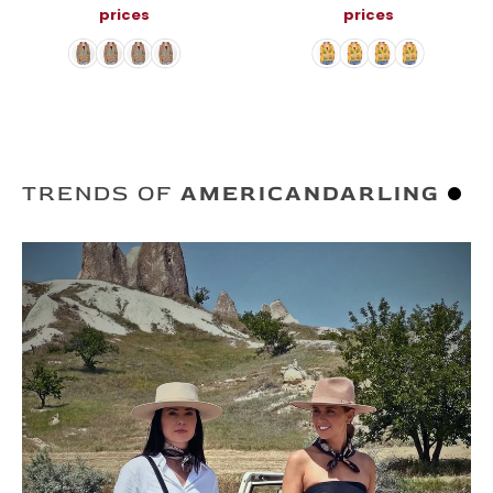
Embroidery
Jacket
prices
prices
TRENDS OF
AMERICANDARLING