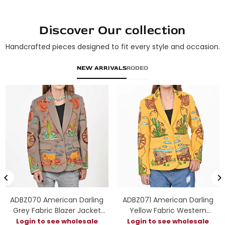
Discover Our collection
Handcrafted pieces designed to fit every style and occasion.
NEW ARRIVALS
RODEO
ADBZ070 American Darling
ADBZ071 American Darling
Grey Fabric Blazer Jacket
Yellow Fabric Western
Western Wagon Cactus
Embroidered Wagon Blazer
Login to see wholesale
Login to see wholesale