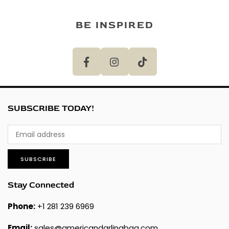
BE INSPIRED
SUBSCRIBE TODAY!
SUBSCRIBE
Stay Connected
Phone:
+1 281 239 6969
Email:
sales@americandarlingbag.com