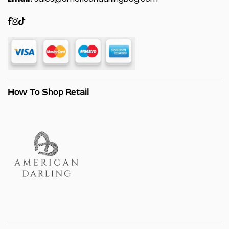
Facebook
Instagram
TikTok
How To Shop Retail