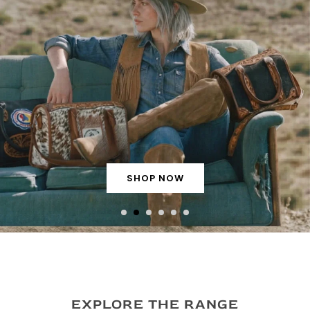
SHOP NOW
EXPLORE THE RANGE