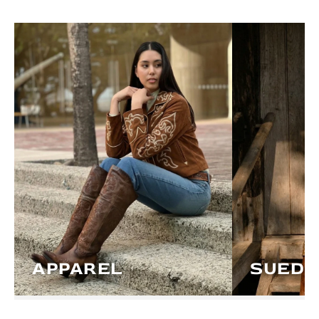
APPAREL
SUEDE