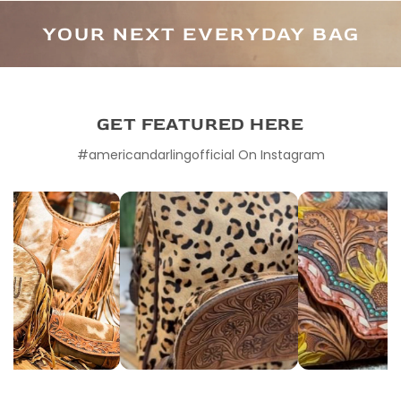
YOUR NEXT EVERYDAY BAG
DEFINED BY DETAIL
GET FEATURED HERE
#americandarlingofficial On Instagram