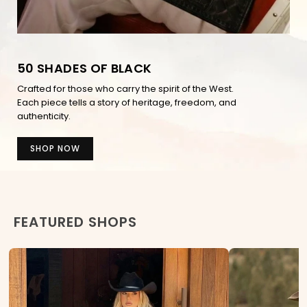
50 SHADES OF BLACK
Crafted for those who carry the spirit of the West.
Each piece tells a story of heritage, freedom, and
authenticity.
SHOP NOW
FEATURED SHOPS