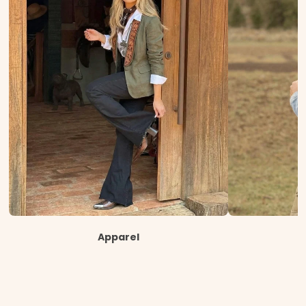
Apparel