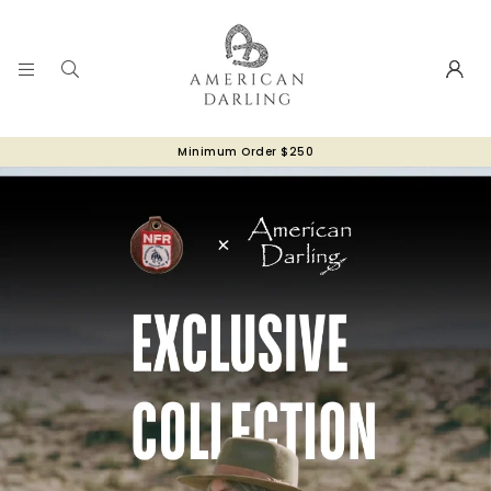
Minimum Order $250