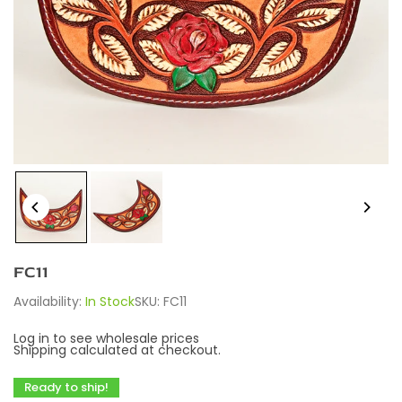
FC11
Availability:
In Stock
SKU:
FC11
Log in to see wholesale prices
Shipping
calculated at checkout.
Ready to ship!