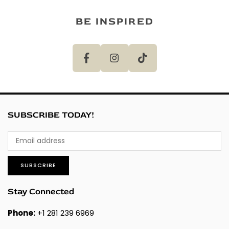
BE INSPIRED
SUBSCRIBE TODAY!
SUBSCRIBE
Stay Connected
Phone:
+1 281 239 6969