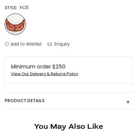
STYLE:
FC11
Add to Wishlist
Enquiry
Minimum order $250
View Our Delivery & Returns Policy
PRODUCT DETAILS
+
You May Also Like