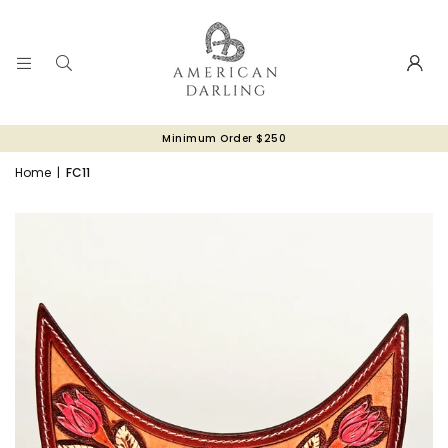
Minimum Order $250
Home
|
FC11