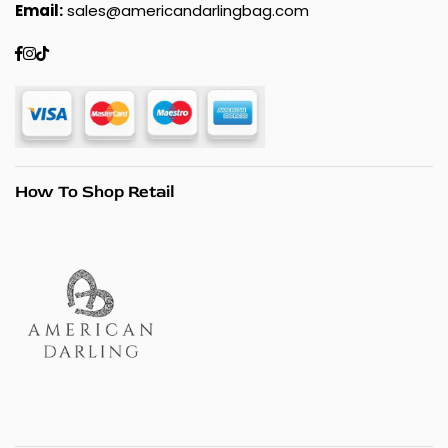
Email:
sales@americandarlingbag.com
Facebook
Instagram
TikTok
How To Shop Retail