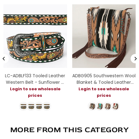
LC-ADBLF133 Tooled Leather
ADBG905 Southwestern Wool
Western Belt - Sunflower &
Blanket & Tooled Leather
Floral Scroll with Green
Strap Crossbody Bag by
Login to see wholesale
Login to see wholesale
Diamond Border
American Darling
prices
prices
MORE FROM THIS CATEGORY