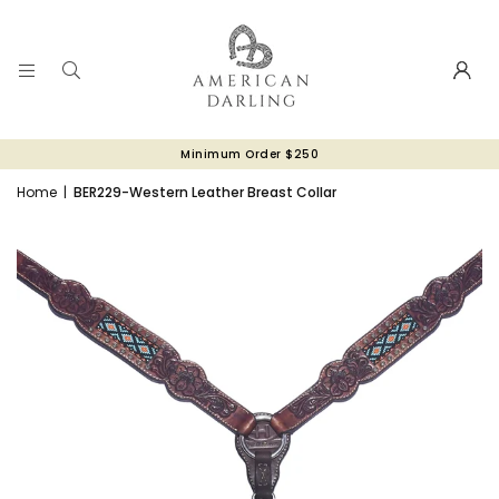
Minimum Order $250
Home
|
BER229-Western Leather Breast Collar