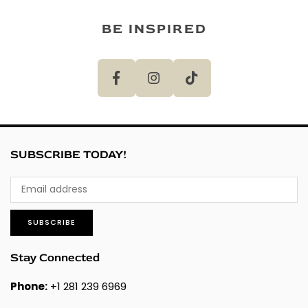
BE INSPIRED
SUBSCRIBE TODAY!
SUBSCRIBE
Stay Connected
Phone:
+1 281 239 6969