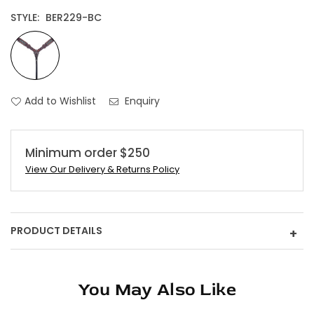
STYLE:
BER229-BC
Add to Wishlist
Enquiry
Minimum order $250
View Our Delivery & Returns Policy
PRODUCT DETAILS
+
You May Also Like