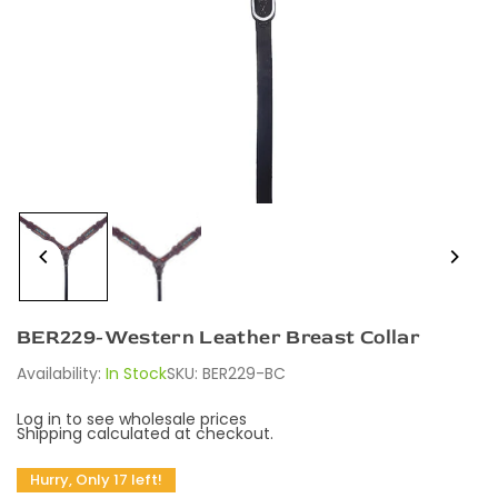
BER229-Western Leather Breast Collar
Availability:
In Stock
SKU:
BER229-BC
Log in to see wholesale prices
Shipping
calculated at checkout.
Hurry, Only 17 left!