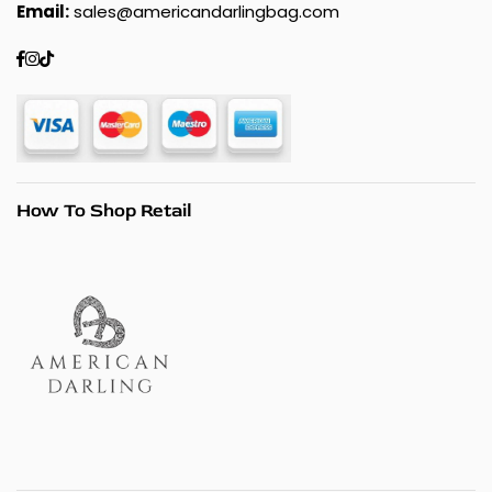
Email:
sales@americandarlingbag.com
Facebook
Instagram
TikTok
How To Shop Retail