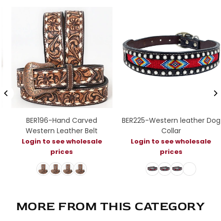
BER196-Hand Carved
BER225-Western leather Dog
Western Leather Belt
Collar
Login to see wholesale
Login to see wholesale
prices
prices
MORE FROM THIS CATEGORY