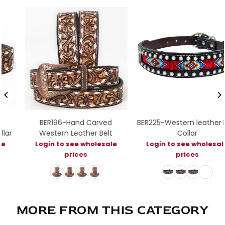
BER196-Hand Carved
BER225-Western leather Dog
Western Leather Belt
Collar
Login to see wholesale
Login to see wholesale
prices
prices
MORE FROM THIS CATEGORY