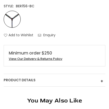
STYLE:
BER156-BC
Add to Wishlist
Enquiry
Minimum order $250
View Our Delivery & Returns Policy
PRODUCT DETAILS
+
You May Also Like