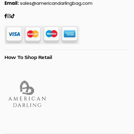
Email:
sales@americandarlingbag.com
Facebook
Instagram
TikTok
How To Shop Retail