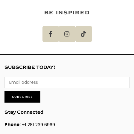
BE INSPIRED
SUBSCRIBE TODAY!
SUBSCRIBE
Stay Connected
Phone:
+1 281 239 6969