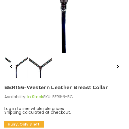
BER156-Western Leather Breast Collar
Availability:
In Stock
SKU:
BER156-BC
Log in to see wholesale prices
Shipping
calculated at checkout.
Hurry, Only 8 left!