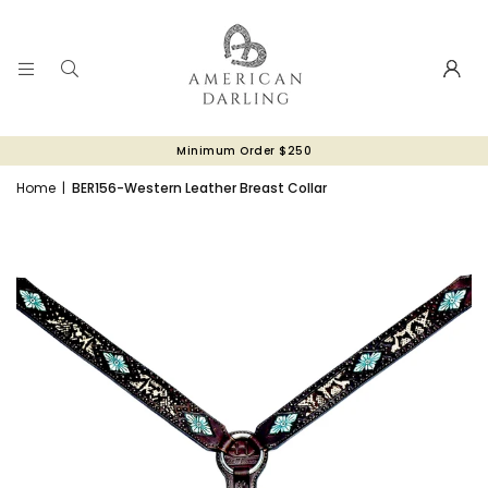
Minimum Order $250
Home
|
BER156-Western Leather Breast Collar