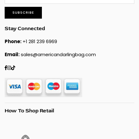
SUBSCRIBE
Stay Connected
Phone:
+1 281 239 6969
Email:
sales@americandarlingbag.com
Facebook
Instagram
TikTok
How To Shop Retail