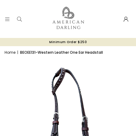
Minimum Order $250
Home
|
BEOEE131-Western Leather One Ear Headstall