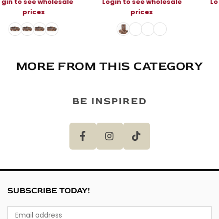
e
Login to see wholesale
Login to see wholesal
prices
prices
MORE FROM THIS CATEGORY
BE INSPIRED
SUBSCRIBE TODAY!