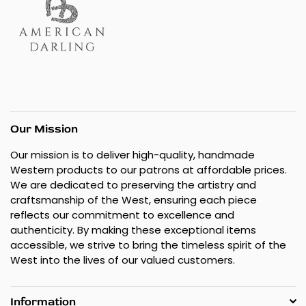
Our Mission
Our mission is to deliver high-quality, handmade
Western products to our patrons at affordable prices.
We are dedicated to preserving the artistry and
craftsmanship of the West, ensuring each piece
reflects our commitment to excellence and
authenticity. By making these exceptional items
accessible, we strive to bring the timeless spirit of the
West into the lives of our valued customers.
Information