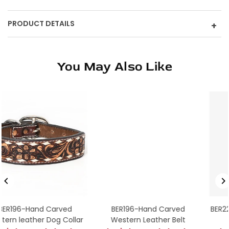
PRODUCT DETAILS
+
You May Also Like
BER196-Hand Carved
BER225-Western leather 
lar
Western Leather Belt
Collar