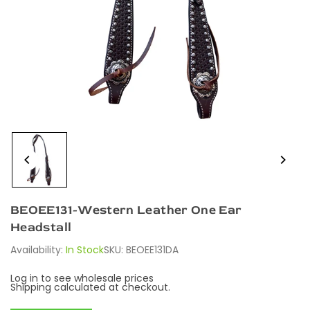
BEOEE131-Western Leather One Ear
Headstall
Availability:
In Stock
SKU:
BEOEE131DA
Log in to see wholesale prices
Shipping
calculated at checkout.