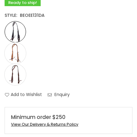
Ready to ship!
STYLE:
BEOEE131DA
Add to Wishlist
Enquiry
Minimum order $250
View Our Delivery & Returns Policy