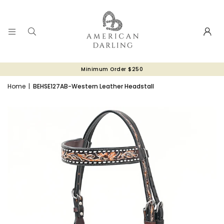
Minimum Order $250
Home
|
BEHSE127AB-Western Leather Headstall