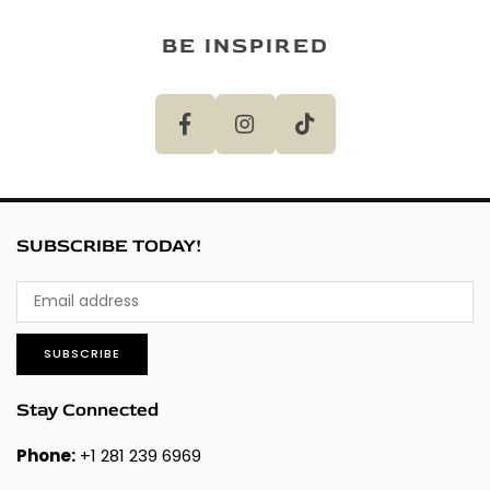
BE INSPIRED
SUBSCRIBE TODAY!
SUBSCRIBE
Stay Connected
Phone:
+1 281 239 6969