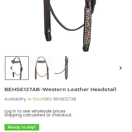
BEHSE127AB-Western Leather Headstall
Availability:
In Stock
SKU:
BEHSE127AB
Log in to see wholesale prices
Shipping
calculated at checkout.
Ready to ship!