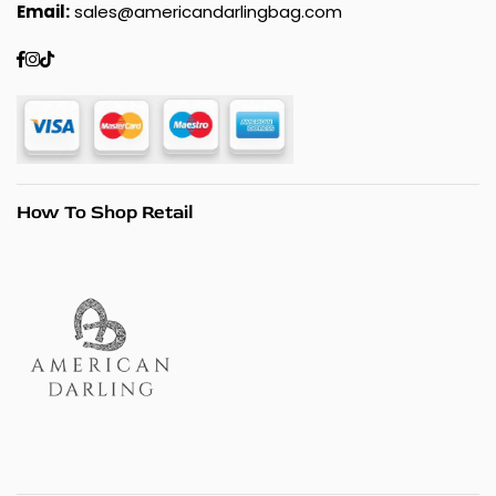
Email:
sales@americandarlingbag.com
Facebook
Instagram
TikTok
How To Shop Retail