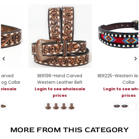
BER196-Hand Carved
BER225-Western leather Do
r
Western Leather Belt
Collar
Login to see wholesale
Login to see wholesale
prices
prices
MORE FROM THIS CATEGORY