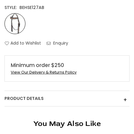
STYLE:
BEHSE127AB
Add to Wishlist
Enquiry
Minimum order $250
View Our Delivery & Returns Policy
PRODUCT DETAILS
+
You May Also Like